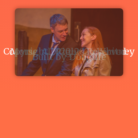
FARCE"
READ
ARTICLE
Copyright 2020-2026 Whitney Morse. All Rights Reserved.
Built by
Douglife
Whitney
Morse
cast
in
The
Studio
Theatre's
"IN
THE