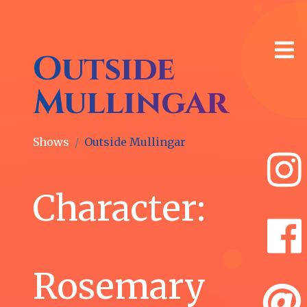
Outside
Mullingar
Shows
Outside Mullingar
🎙
Latest
Character:
News
Whitney
Morse
Rosemary
as
Diana