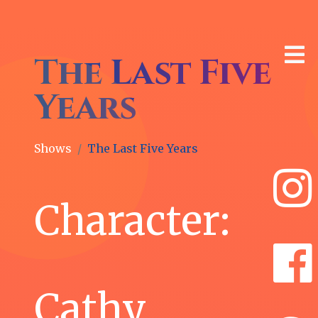
The Last Five
Years
Shows
The Last Five Years
🎙
Latest
Character:
News
Whitney
Cathy
Morse
as