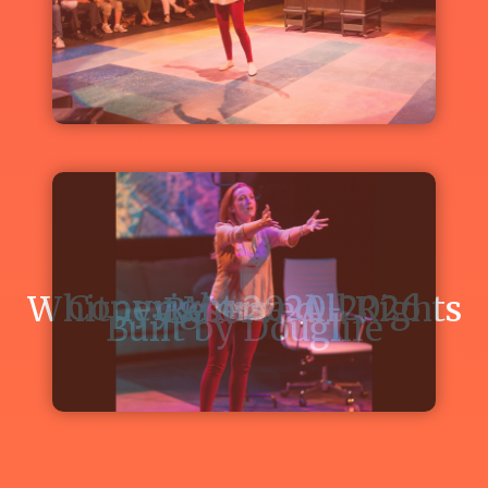
Theatre's
"IN
THE
NEXT
ROOM,
OR
THE
VIBRATOR
PLAY"
Read
Copyright 2020-2026 Whitney Morse. All Rights Reserved.
about
Built by
Douglife
Whitney
Morse
as
Sabrina
Daldry
in